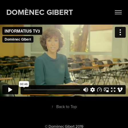
DOMÈNEC GIBERT
↑
Back to Top
© Domènec Gibert 2019